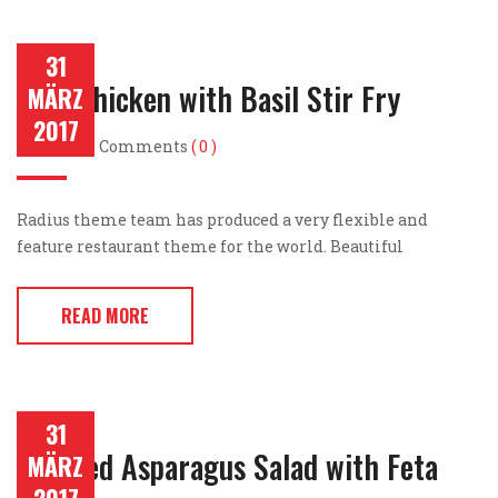
31
Thai Chicken with Basil Stir Fry
MÄRZ
2017
Post by
Comments
( 0 )
Radius theme team has produced a very flexible and
feature restaurant theme for the world. Beautiful
READ MORE
31
Roasted Asparagus Salad with Feta
MÄRZ