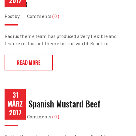
2017
Cheese
Post by
Comments
( 0 )
Radius theme team has produced a very flexible and
feature restaurant theme for the world. Beautiful
READ MORE
31
Grilled Spanish Mustard Beef
MÄRZ
2017
Post by
Comments
( 0 )