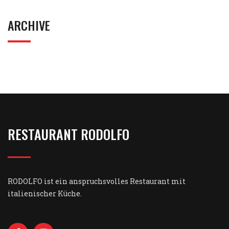
ARCHIVE
RESTAURANT RODOLFO
RODOLFO ist ein anspruchsvolles Restaurant mit
italienischer Küche.