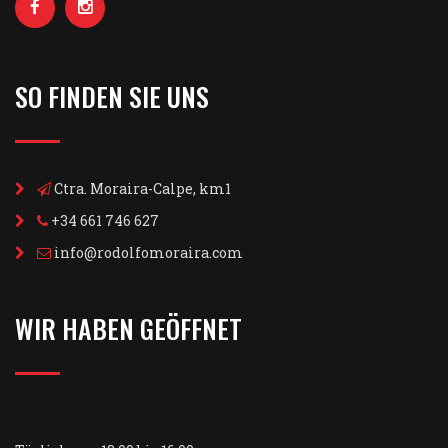
SO FINDEN SIE UNS
Ctra. Moraira-Calpe, km1
+34 661 746 627
info@rodolfomoraira.com
WIR HABEN GEÖFFNET