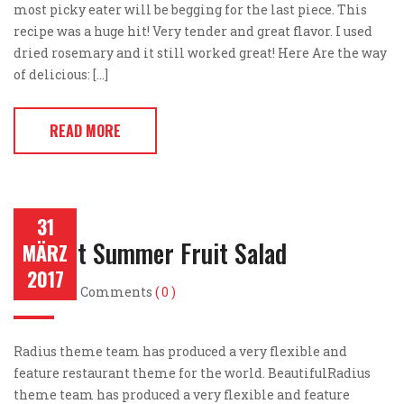
most picky eater will be begging for the last piece. This
recipe was a huge hit! Very tender and great flavor. I used
dried rosemary and it still worked great! Here Are the way
of delicious: […]
READ MORE
31
Perfect Summer Fruit Salad
MÄRZ
2017
Post by
Comments
( 0 )
Radius theme team has produced a very flexible and
feature restaurant theme for the world. BeautifulRadius
theme team has produced a very flexible and feature