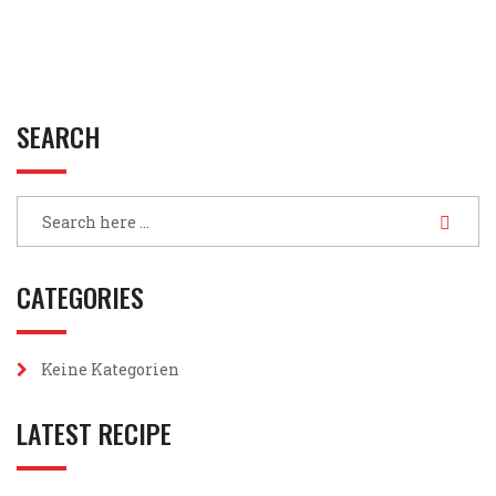
SEARCH
CATEGORIES
Keine Kategorien
LATEST RECIPE