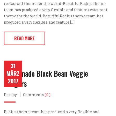
restaurant theme for the world. BeautifulRadius theme
team has produced a very flexible and feature restaurant
theme for the world. BeautifulRadius theme team has
produced a very flexible and feature […]
READ MORE
31
Homemade Black Bean Veggie
MÄRZ
2017
Burgers
Post by
Comments
( 0 )
Radius theme team has produced a very flexible and