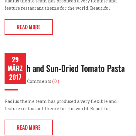
Radius theme team has produced a very flexible and
feature restaurant theme for the world. Beautiful
READ MORE
29
Spinach and Sun-Dried Tomato Pasta
MÄRZ
2017
Post by
Comments
( 0 )
Radius theme team has produced a very flexible and
feature restaurant theme for the world. Beautiful
READ MORE