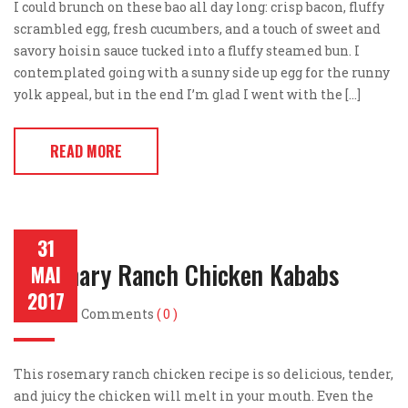
I could brunch on these bao all day long: crisp bacon, fluffy
scrambled egg, fresh cucumbers, and a touch of sweet and
savory hoisin sauce tucked into a fluffy steamed bun. I
contemplated going with a sunny side up egg for the runny
yolk appeal, but in the end I’m glad I went with the […]
READ MORE
31
Rosemary Ranch Chicken Kababs
MAI
2017
Post by
Comments
( 0 )
This rosemary ranch chicken recipe is so delicious, tender,
and juicy the chicken will melt in your mouth. Even the