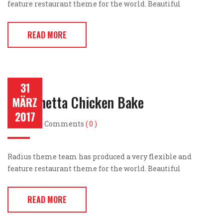
feature restaurant theme for the world. Beautiful
READ MORE
31
Bruschetta Chicken Bake
MÄRZ
2017
Post by
Comments
( 0 )
Radius theme team has produced a very flexible and
feature restaurant theme for the world. Beautiful
READ MORE