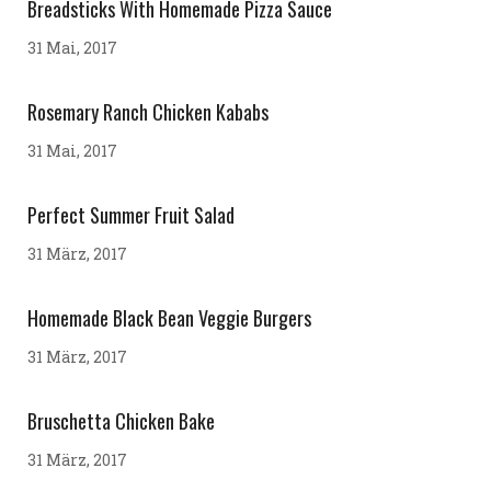
Breadsticks With Homemade Pizza Sauce
31 Mai, 2017
Rosemary Ranch Chicken Kababs
31 Mai, 2017
Perfect Summer Fruit Salad
31 März, 2017
Homemade Black Bean Veggie Burgers
31 März, 2017
Bruschetta Chicken Bake
31 März, 2017