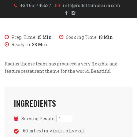
+34 661746627
info@rodolfomoraira.com
Prep. Time:
15 Min
Cooking Time:
18 Min
Ready In:
33 Min
Radius theme team has produced a very flexible and
feature restaurant theme for the world. Beautiful
INGREDIENTS
Serving People:
60 ml extra virgin olive oil