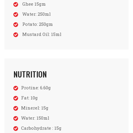
Ghee 15gm
Water: 250ml
Potato: 250gm
Mustard Oil: 15ml
NUTRITION
Protine: 6.60g
Fat: 10g
Minerel: 15g
Water: 150ml
Carbohydrate : 15g