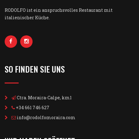
RODOLFO ist ein anspruchsvolles Restaurant mit
italienischer Küche.
SO FINDEN SIE UNS
Ctra. Moraira-Calpe, km1
+34 661 746 627
info@rodolfomoraira.com